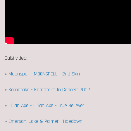
Další videa:
»
Moonspell - MOONSPELL - 2nd Skin
»
Karnataka - Karnataka In Concert 2002
»
Lillian Axe - Lillian Axe - True Believer
»
Emerson, Lake & Palmer - Hoedown