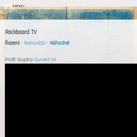
MENU
Rockboard TV
Řazení
-
Nejnovější
-
Náhodné
Profil skupiny
Curved Air