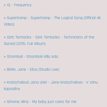
»
IQ - Frequency
»
Supertramp - Supertramp - The Logical Song (Official 4K
Video)
»
Ozric Tentacles - Ozric Tentacles - Technicians of the
Sacred (2015, Full Album)
»
Stromboli - Stromboli-Villa Ada
»
Birkin, Jane - Elisa (Studio Live)
»
Kratochvilová Jana Uriel - Jana Kratochvílova - V stinu
kapradiny
»
Simone, Nina - My baby just cares for me