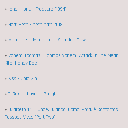
»
Iona - Iona - Treasure (1994)
»
Hart, Beth - beth hart 2018
»
Moonspell - Moonspell - Scorpion Flower
»
Vanem, Toomas - Toomas Vanem "Attack Of The Mean
Killer Honey Bee"
»
Kiss - Cold Gin
»
T. Rex - I Love to Boogie
»
Quarteto 1111 - Onde, Quando, Como, Porquê Cantamos
Pessoas Vivas (Part Two)