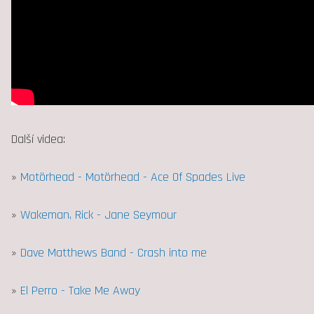
Další videa:
»
Motörhead - Motörhead - Ace Of Spades Live
»
Wakeman, Rick - Jane Seymour
»
Dave Matthews Band - Crash into me
»
El Perro - Take Me Away