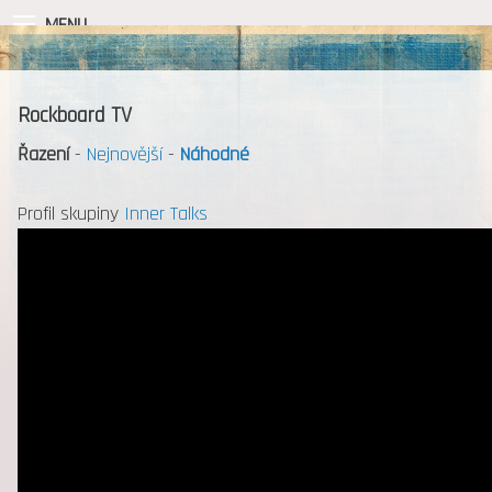
MENU
Rockboard TV
Řazení
-
Nejnovější
-
Náhodné
Profil skupiny
Inner Talks