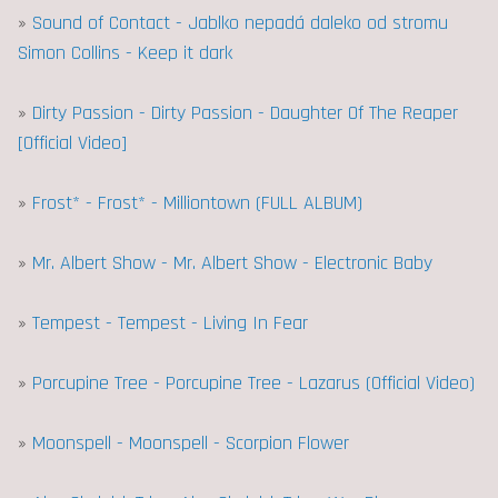
»
Sound of Contact - Jablko nepadá daleko od stromu
Simon Collins - Keep it dark
»
Dirty Passion - Dirty Passion - Daughter Of The Reaper
[Official Video]
»
Frost* - Frost* - Milliontown (FULL ALBUM)
»
Mr. Albert Show - Mr. Albert Show - Electronic Baby
»
Tempest - Tempest - Living In Fear
»
Porcupine Tree - Porcupine Tree - Lazarus (Official Video)
»
Moonspell - Moonspell - Scorpion Flower