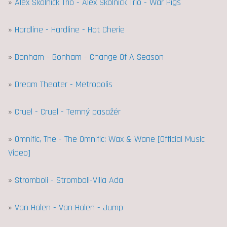
»
Alex Skolnick Trio - Alex Skolnick Trio - War Pigs
»
Hardline - Hardline - Hot Cherie
»
Bonham - Bonham - Change Of A Season
»
Dream Theater - Metropolis
»
Cruel - Cruel - Temný pasažér
»
Omnific, The - The Omnific: Wax & Wane [Official Music
Video]
»
Stromboli - Stromboli-Villa Ada
»
Van Halen - Van Halen - Jump