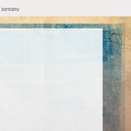
kontakty