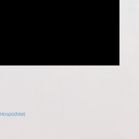
- Hospodskej