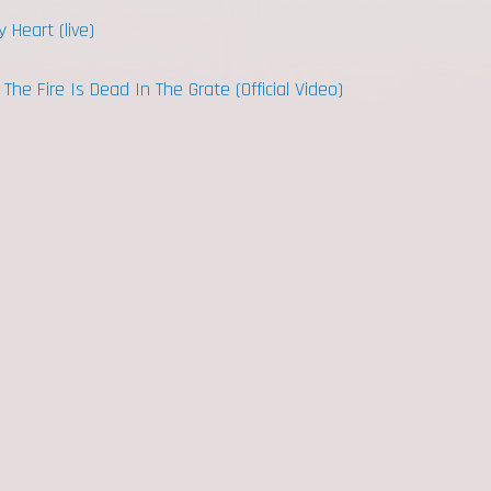
 Heart (live)
he Fire Is Dead In The Grate (Official Video)