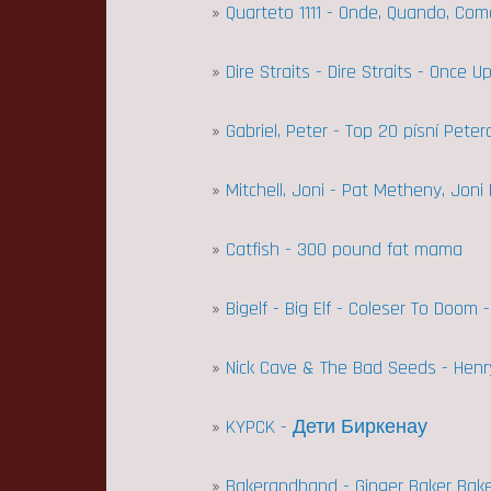
»
Quarteto 1111 - Onde, Quando, Co
»
Dire Straits - Dire Straits - Once 
»
Gabriel, Peter - Top 20 písní Pete
»
Mitchell, Joni - Pat Metheny, Joni
»
Catfish - 300 pound fat mama
»
Bigelf - Big Elf - Coleser To Doom 
»
Nick Cave & The Bad Seeds - Henr
»
KYPCK - Дети Биркенау
»
Bakerandband - Ginger Baker Bake