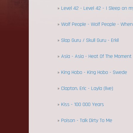
»
Level 42 - Level 42 - I Sleep on my
»
Wolf People - Wolf People - When T
»
Slap Guru / Skull Guru - Erkil
»
Asia - Asia - Heat Of The Moment
»
King Hobo - King Hobo - Swede
»
Clapton, Eric - Layla (live)
»
Kiss - 100 000 Years
»
Poison - Talk Dirty To Me