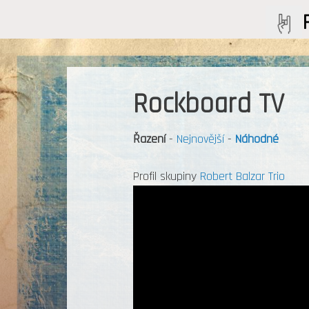
Rockboard TV
Řazení
-
Nejnovější
-
Náhodné
Profil skupiny
Robert Balzar Trio