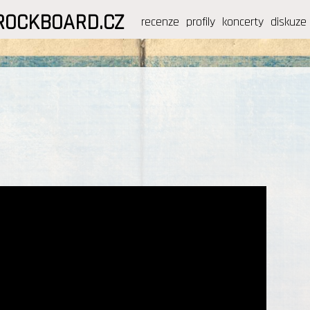
ROCKBOARD.CZ
recenze
profily
koncerty
diskuze