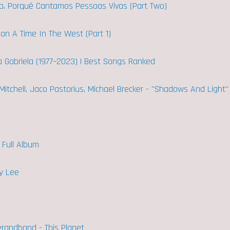
mo, Porquê Cantamos Pessoas Vivas (Part Two)
Upon A Time In The West (Part 1)
ra Gabriela (1977–2023) | Best Songs Ranked
 Mitchell, Jaco Pastorius, Michael Brecker - "Shadows And Light"
- Full Album
y Lee
randband - This Planet