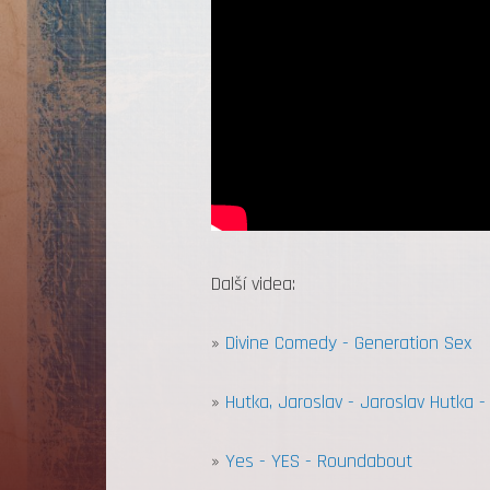
Další videa:
»
Divine Comedy - Generation Sex
»
Hutka, Jaroslav - Jaroslav Hutka 
»
Yes - YES - Roundabout