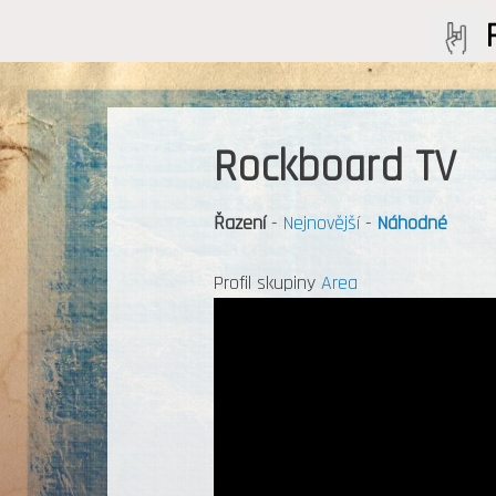
Rockboard TV
Řazení
-
Nejnovější
-
Náhodné
Profil skupiny
Area