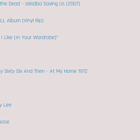
t the Dead - skladba Saving Us (2007)
ULL Album (Vinyl Rip)
I Like (In Your Wardrobe)"
ty Sixty Six And Then - At My Home 1972
y Lee
ppose