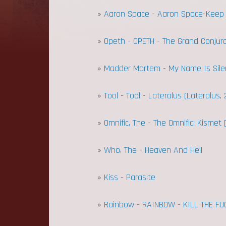
»
Aaron Space - Aaron Space-Keep
»
Opeth - OPETH - The Grand Conjura
»
Madder Mortem - My Name Is Sile
»
Tool - Tool - Lateralus (Lateralus, 
»
Omnific, The - The Omnific: Kismet [
»
Who, The - Heaven And Hell
»
Kiss - Parasite
»
Rainbow - RAINBOW - KILL THE FU