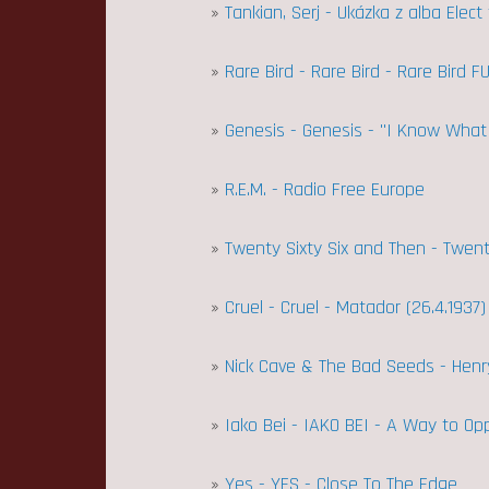
»
Tankian, Serj - Ukázka z alba Elec
»
Rare Bird - Rare Bird - Rare Bird F
»
Genesis - Genesis - "I Know What 
»
R.E.M. - Radio Free Europe
»
Twenty Sixty Six and Then - Twen
»
Cruel - Cruel - Matador (26.4.1937)
»
Nick Cave & The Bad Seeds - Henr
»
Iako Bei - IAKO BEI - A Way to O
»
Yes - YES - Close To The Edge