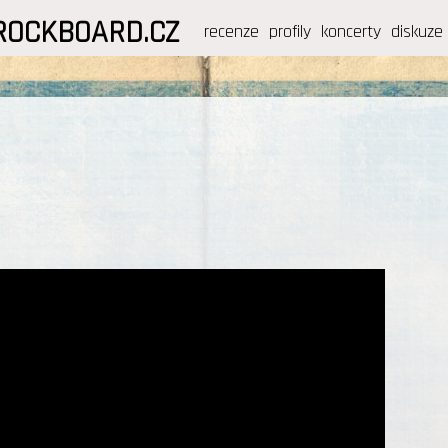
ROCKBOARD.CZ
recenze
profily
koncerty
diskuze