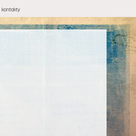
kontakty