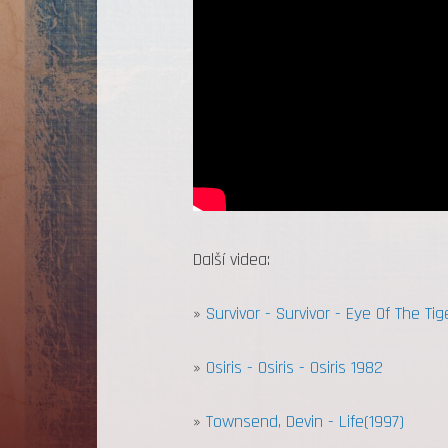
Další videa:
»
Survivor - Survivor - Eye Of The Tig
»
Osiris - Osiris - Osiris 1982
»
Townsend, Devin - Life(1997)