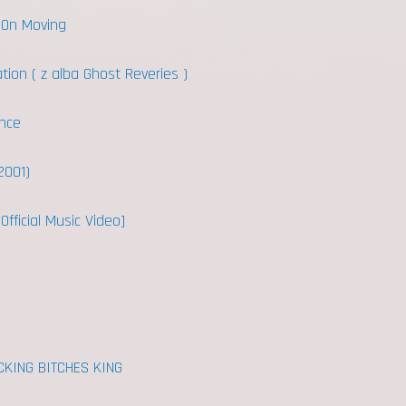
 On Moving
tion ( z alba Ghost Reveries )
nce
2001)
Official Music Video]
CKING BITCHES KING