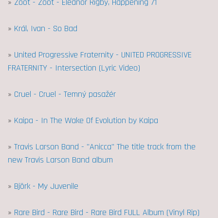
»
Zoot - Zoot - Eleanor Rigby, Happening 71
»
Král, Ivan - So Bad
»
United Progressive Fraternity - UNITED PROGRESSIVE
FRATERNITY - Intersection (Lyric Video)
»
Cruel - Cruel - Temný pasažér
»
Kaipa - In The Wake Of Evolution by Kaipa
»
Travis Larson Band - "Anicca" The title track from the
new Travis Larson Band album
»
Björk - My Juvenile
»
Rare Bird - Rare Bird - Rare Bird FULL Album (Vinyl Rip)