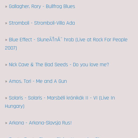
»
Gallagher, Rory - Bullfrog Blues
»
Stromboli - Stromboli-Villa Ada
»
Blue Effect - SluneÄŤnĂ˝ hrob (Live at Rock For People
2007)
»
Nick Cave & The Bad Seeds - Do you love me?
»
Amos, Tori - Me and A Gun
»
Solaris - Solaris - Marsbéli krónikák II - VI (Live In
Hungary)
»
Arkona - Arkona-Slavsja Rus!