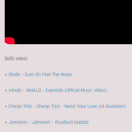
Další videa:
»
Slade - Cum On Feel The Noize
»
Inhalo - INHALO - Eventide (Official Music Video)
»
Cheap Trick - Cheap Trick - Need Your Love (at Budokan)
»
Jamaron - Jamaron - Osudová balada