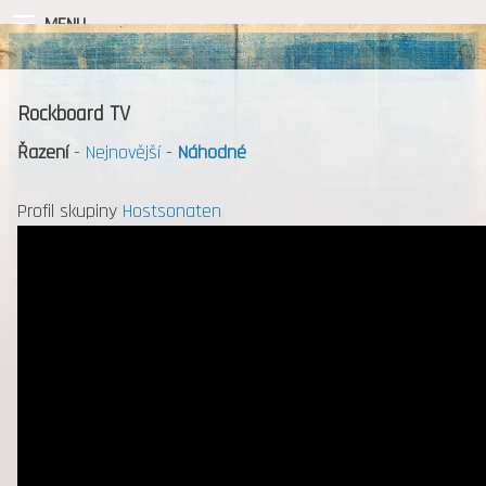
MENU
Rockboard TV
Řazení
-
Nejnovější
-
Náhodné
Profil skupiny
Hostsonaten