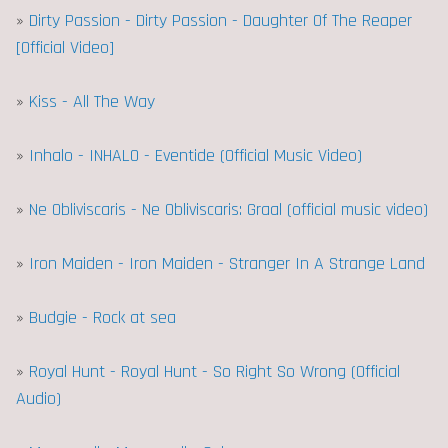
»
Dirty Passion - Dirty Passion - Daughter Of The Reaper
[Official Video]
»
Kiss - All The Way
»
Inhalo - INHALO - Eventide (Official Music Video)
»
Ne Obliviscaris - Ne Obliviscaris: Graal (official music video)
»
Iron Maiden - Iron Maiden - Stranger In A Strange Land
»
Budgie - Rock at sea
»
Royal Hunt - Royal Hunt - So Right So Wrong (Official
Audio)