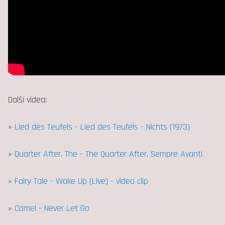
Další videa:
»
Lied des Teufels - Lied des Teufels - Nichts (1973)
»
Quarter After, The - The Quarter After, Sempre Avanti
»
Fairy Tale - Wake Up (Live) - video clip
»
Camel - Never Let Go