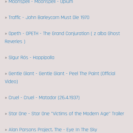
»
Moonspell - Moonspell - Opium
»
Traffic - John Barleycorn Must Die 1970
»
Opeth - OPETH - The Grand Conjuration ( z alba Ghost
Reveries )
»
Sigur Rós - Hoppipolla
»
Gentle Giant - Gentle Giant - Peel The Paint (Official
Video)
»
Cruel - Cruel - Matador (26.4.1937)
»
Star One - Star One "Victims of the Modern Age" Trailer
»
Alan Parsons Project, The - Eye In The Sky