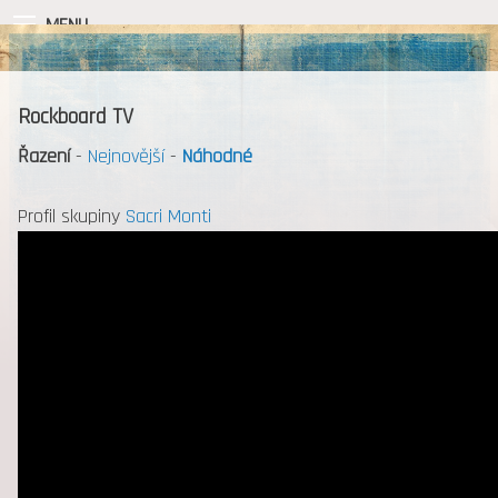
MENU
Rockboard TV
Řazení
-
Nejnovější
-
Náhodné
Profil skupiny
Sacri Monti