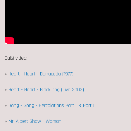
Další videa:
»
Heart - Heart - Barracuda (1977)
»
Heart - Heart - Black Dog (Live 2002)
»
Gong - Gong - Percolations Part I & Part II
»
Mr. Albert Show - Woman