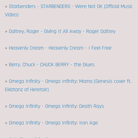
»
Starbenders - STARBENDERS - Were Not OK (Official Music
Video)
»
Daltrey, Roger - Giving It All Away - Roger Daltrey
»
Heavenly Cream - Heavenly Cream - I Feel Free
»
Berry, Chuck - CHUCK BERRY - the blues
»
Omega Infinity - Omega Infinity: Mama (Genesis cover ft.
Eklatanz of Heretoir)
»
Omega Infinity - Omega Infinity: Death Rays
»
Omega Infinity - Omega Infinity: Iron Age