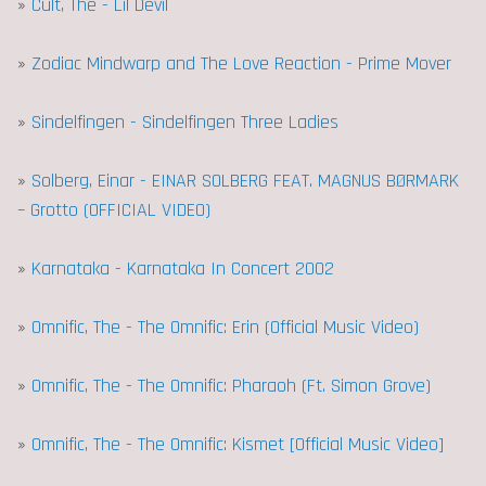
»
Cult, The - Lil Devil
»
Zodiac Mindwarp and The Love Reaction - Prime Mover
»
Sindelfingen - Sindelfingen Three Ladies
»
Solberg, Einar - EINAR SOLBERG FEAT. MAGNUS BØRMARK
– Grotto (OFFICIAL VIDEO)
»
Karnataka - Karnataka In Concert 2002
»
Omnific, The - The Omnific: Erin (Official Music Video)
»
Omnific, The - The Omnific: Pharaoh (Ft. Simon Grove)
»
Omnific, The - The Omnific: Kismet [Official Music Video]