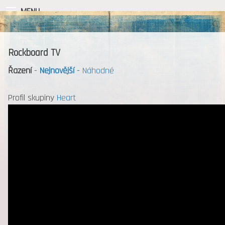
MENU
Rockboard TV
Řazení
-
Nejnovější
-
Náhodné
Profil skupiny
Heart